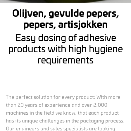
Olijven, gevulde pepers,
pepers, artisjokken
Easy dosing of adhesive
products with high hygiene
requirements
The perfect solution for every product: With more
than 20 years of experience and over 2.000
machines in the field we know, that each product
has its unique challenges in the packaging process.
Our engineers and sales specialists are looking