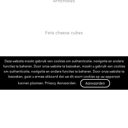
Artichokes
Feta cheese cubes
Deze website maakt gebruik van cookies om authenticatie, navigatie en andere
Pickled garlic
functies te beheren. Door onze website te bezoeken, maakt u gebruik van cookies
om authenticatie, navigatie en andere functies te beheren. Door onze website te
bezoeken, gaat u ermee akkoord dat we dit soort cookies op uw apparaat
kunnen plaatsen. Privacy. Aanvaarden.
Aanvaarden