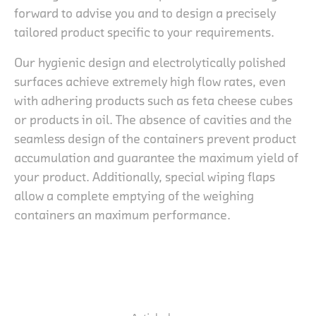
forward to advise you and to design a precisely
tailored product specific to your requirements.
Our hygienic design and electrolytically polished
surfaces achieve extremely high flow rates, even
with adhering products such as feta cheese cubes
or products in oil. The absence of cavities and the
seamless design of the containers prevent product
accumulation and guarantee the maximum yield of
your product. Additionally, special wiping flaps
allow a complete emptying of the weighing
containers an maximum performance.