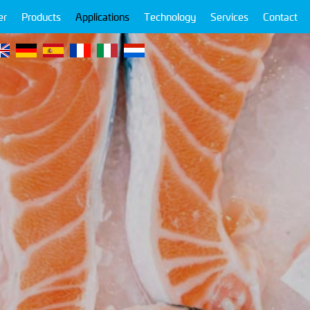
er
Products
Applications
Technology
Services
Contact