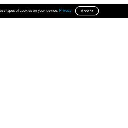
ese types of cookies on your device.
Privacy
Accept