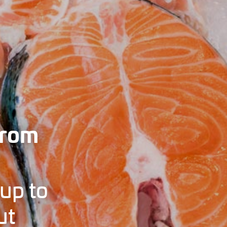
from
up to
ut