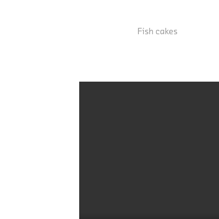
Fish cakes