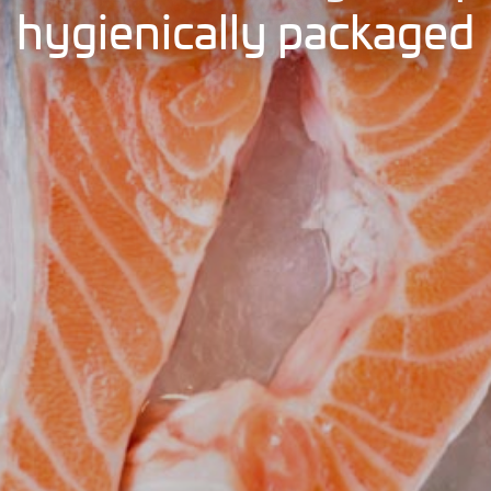
hygienically packaged