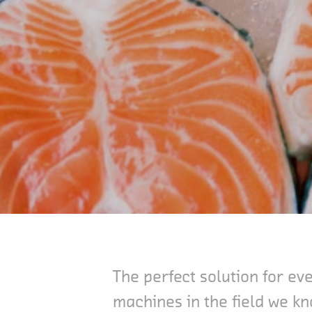
The perfect solution for e
machines in the field we kn