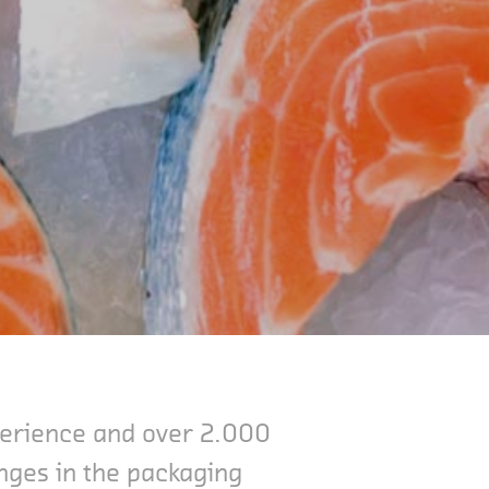
xperience and over 2.000
enges in the packaging