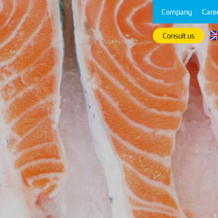
Company
Care
Consult us