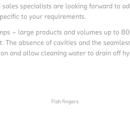
sales specialists are looking forward to ad
specific to your requirements.
hrimps – large products and volumes up to 
t. The absence of cavities and the seamless
n and allow cleaning water to drain off hy
Fish fingers