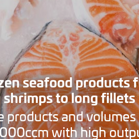
zen seafood products 
shrimps to long fillets
e products and volumes 
000ccm with high outp