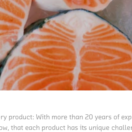
very product: With more than 20 years of e
ow, that each product has its unique chall