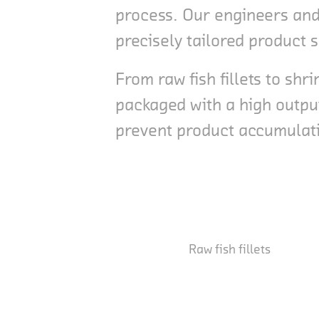
process. Our engineers and 
precisely tailored product 
From raw fish fillets to s
packaged with a high outpu
prevent product accumulatio
Raw fish fillets