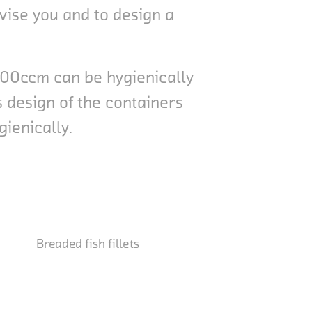
vise you and to design a
8000ccm can be hygienically
 design of the containers
gienically.
Breaded fish fillets