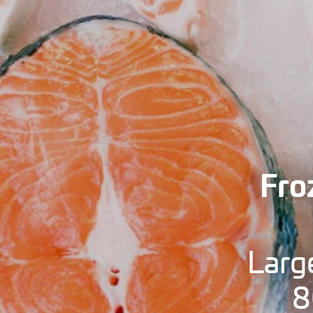
Fro
Larg
8