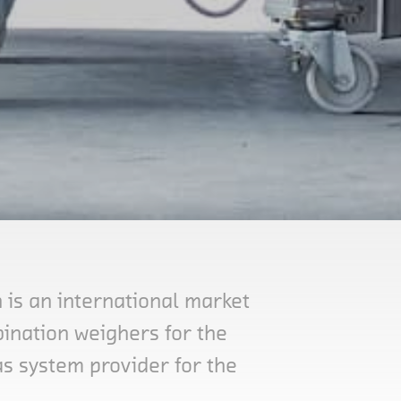
is an international market
ination weighers for the
as system provider for the