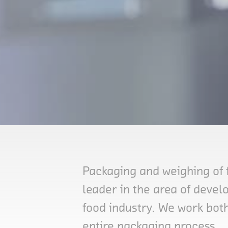
Packaging and weighing of 
leader in the area of deve
food industry. We work both
entire packaging process.