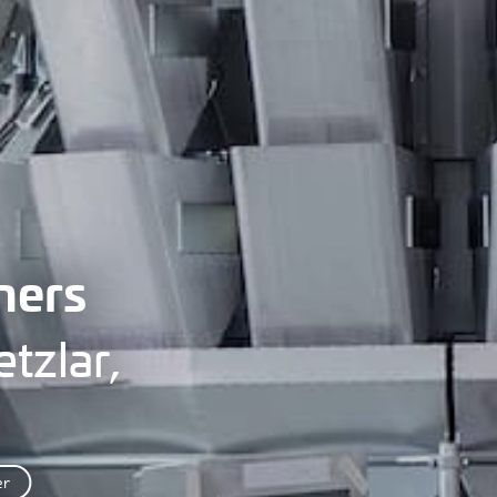
hers
tzlar,
er