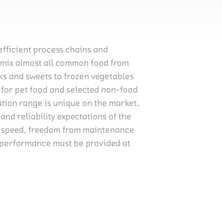
 efficient process chains and
d mix almost all common food from
cks and sweets to frozen vegetables
s for pet food and selected non-food
ation range is unique on the market.
and reliability expectations of the
, speed, freedom from maintenance
h performance must be provided at