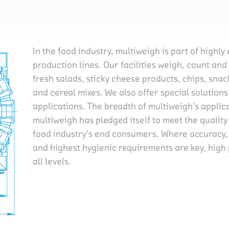
In the food industry, multiweigh is part of highly
production lines. Our facilities weigh, count an
fresh salads, sticky cheese products, chips, sna
and cereal mixes. We also offer special solution
applications. The breadth of multiweigh’s applic
multiweigh has pledged itself to meet the quality 
food industry’s end consumers. Where accuracy
and highest hygienic requirements are key, hig
all levels.