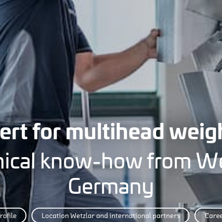
ert for multihead weig
ical know-how from We
Germany
rofile
Location Wetzlar and international partners
Care