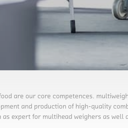
food are our core competences. multiweigh 
lopment and production of high-quality comb
 as expert for multihead weighers as well 