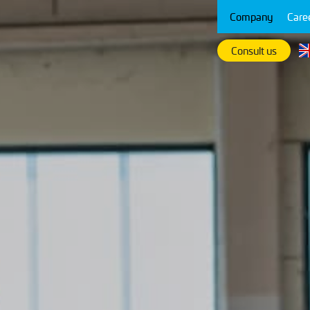
Company
Care
Consult us