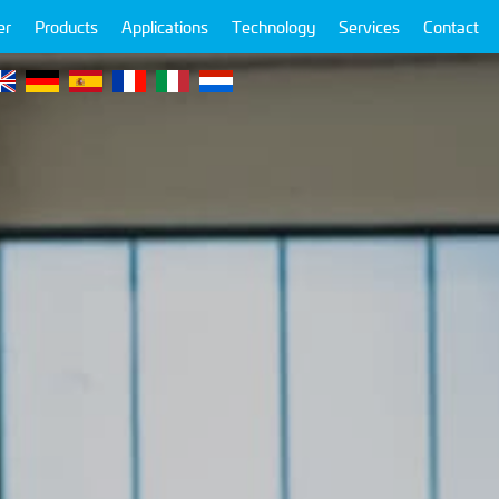
er
Products
Applications
Technology
Services
Contact