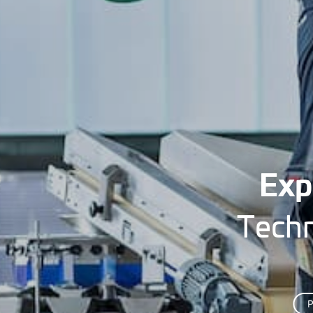
Exp
Techn
P