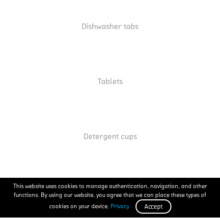
Dishwasher tabs
Tablets
Detergent cups
This website uses cookies to manage authentication, navigation, and other
functions. By using our website, you agree that we can place these types of
Screws
cookies on your device.
Privacy
Accept