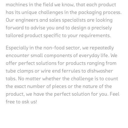
machines in the field we know, that each product
has its unique challenges in the packaging process.
Our engineers and sales specialists are looking
forward to advise you and to design a precisely
tailored product specific to your requirements.
Especially in the non-food sector, we repeatedly
encounter small components of everyday life. We
offer perfect solutions for products ranging from
tube clamps or wire end ferrules to dishwasher
tabs. No matter whether the challenge is to count
the exact number of pieces or the nature of the
product, we have the perfect solution for you. Feel
free to ask us!