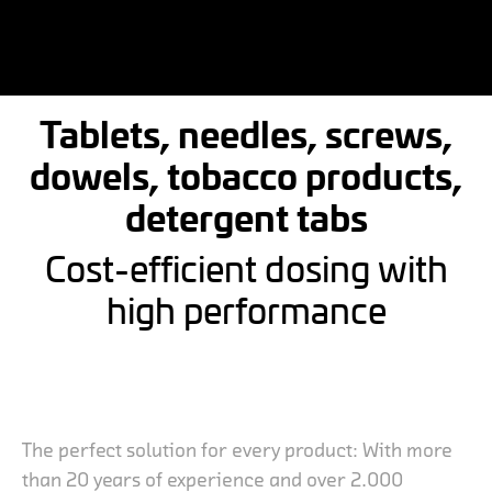
Tablets, needles, screws,
dowels, tobacco products,
detergent tabs
Cost-efficient dosing with
high performance
The perfect solution for every product: With more
than 20 years of experience and over 2.000