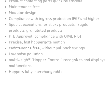
Product contacting parts quick releasable
Maintenance free
Modular design
Compliance with ingress protection IP67 and higher
Special executions for sticky products, fragile
products, granulated products
PTB Approval, compliance with OIML R 61
Precise, fast hoppergate motion
Maintenance free, without pullback springs
Low noise pollution
®
multiweigh
“Hopper Control” recognizes and displays
malfunctions
Hoppers fully interchangeable