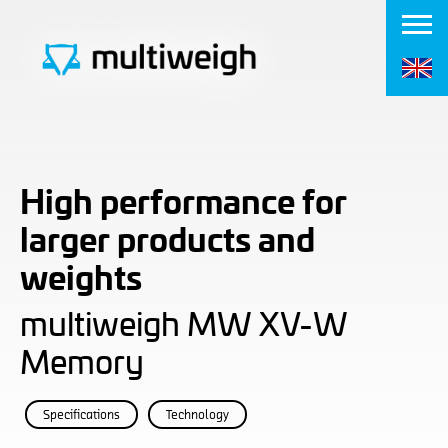
High performance for
larger products and
weights
multiweigh MW XV-W
Memory
Specifications
Technology