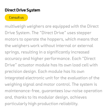
Direct Drive System
Consult us
multiweigh weighers are equipped with the Direct
Drive System. The “Direct Drive” uses stepper
motors to operate the hoppers, which means that
the weighers work without internal or external
springs, resulting in a significantly increased
accuracy and higher performance. Each “Direct
Drive” actuator module has its own load cell with
precision design. Each module has its own
integrated electronic unit for the evaluation of the
weighing signal and motor control. The system is
maintenance-free, guarantees low-noise operation
and, thanks to its modular design, achieves
particularly high production reliability.