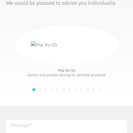
We would be pleased to advise you individually.
MW XV-GS
Gentle and precise dosing for delicate products
Message