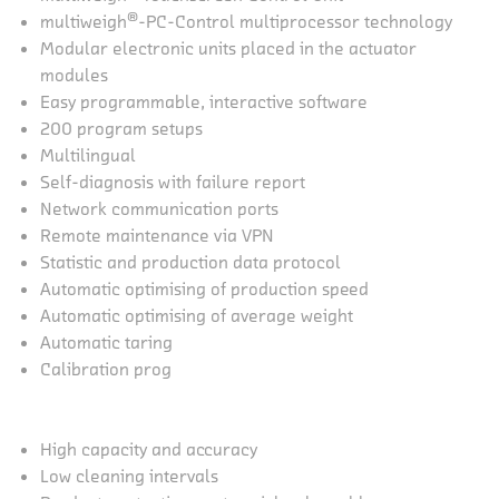
®
multiweigh
-PC-Control multiprocessor technology
Modular electronic units placed in the actuator
modules
Easy programmable, interactive software
200 program setups
Multilingual
Self-diagnosis with failure report
Network communication ports
Remote maintenance via VPN
Statistic and production data protocol
Automatic optimising of production speed
Automatic optimising of average weight
Automatic taring
Calibration prog
High capacity and accuracy
Low cleaning intervals