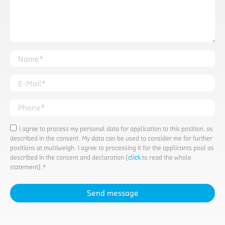
Name*
E-Mail*
Phone*
I agree to process my personal data for application to this position, as
described in the consent. My data can be used to consider me for further
positions at multiweigh. I agree to processing it for the applicants pool as
described in the consent and declaration (
click
to read the whole
statement).*