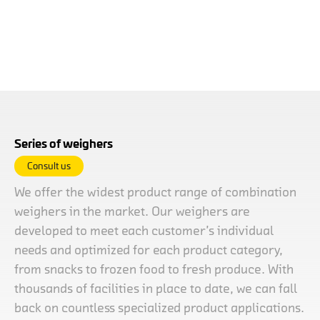
Series of weighers
Consult us
We offer the widest product range of combination
weighers in the market. Our weighers are
developed to meet each customer’s individual
needs and optimized for each product category,
from snacks to frozen food to fresh produce. With
thousands of facilities in place to date, we can fall
back on countless specialized product applications.