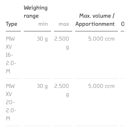
Weighing
range
Max. volume /
Type
min
max
Apportionment
Out
MW
30 g
2.500
5.000 ccm
1
XV
g
16-
2.0-
M
MW
30 g
2.500
5.000 ccm
2
XV
g
20-
2.0-
M