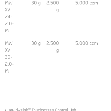
MW
30 g
2.500
5.000 ccm
2
XV
g
24-
2.0-
M
MW
30 g
2.500
5.000 ccm
3
XV
g
30-
2.0-
M
®
multiweigh
Touchscreen Control Unit