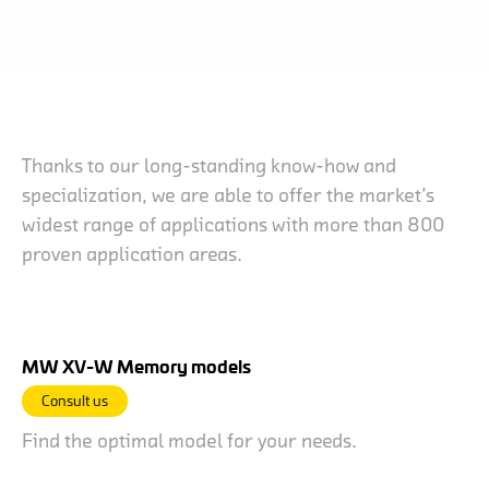
Thanks to our long-standing know-how and
specialization, we are able to offer the market’s
widest range of applications with more than 800
proven application areas.
MW XV-W Memory models
Consult us
Find the optimal model for your needs.